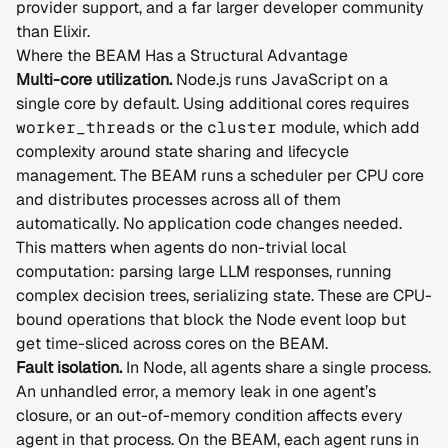
provider support, and a far larger developer community
than Elixir.
Where the BEAM Has a Structural Advantage
Multi-core utilization.
Node.js runs JavaScript on a
single core by default. Using additional cores requires
worker_threads
or the
cluster
module, which add
complexity around state sharing and lifecycle
management. The BEAM runs a scheduler per CPU core
and distributes processes across all of them
automatically. No application code changes needed.
This matters when agents do non-trivial local
computation: parsing large LLM responses, running
complex decision trees, serializing state. These are CPU-
bound operations that block the Node event loop but
get time-sliced across cores on the BEAM.
Fault isolation.
In Node, all agents share a single process.
An unhandled error, a memory leak in one agent’s
closure, or an out-of-memory condition affects every
agent in that process. On the BEAM, each agent runs in