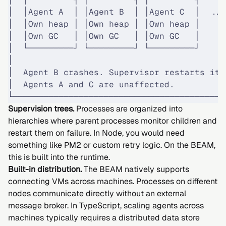
│  │Agent A  │ │Agent B  │ │Agent C  │  ...
│  │Own heap │ │Own heap │ │Own heap │     
│  │Own GC   │ │Own GC   │ │Own GC   │     
│  └─────────┘ └─────────┘ └─────────┘     
│                                          
│  Agent B crashes. Supervisor restarts it.
│  Agents A and C are unaffected.          
└──────────────────────────────────────────
Supervision trees.
Processes are organized into
hierarchies where parent processes monitor children and
restart them on failure. In Node, you would need
something like PM2 or custom retry logic. On the BEAM,
this is built into the runtime.
Built-in distribution.
The BEAM natively supports
connecting VMs across machines. Processes on different
nodes communicate directly without an external
message broker. In TypeScript, scaling agents across
machines typically requires a distributed data store