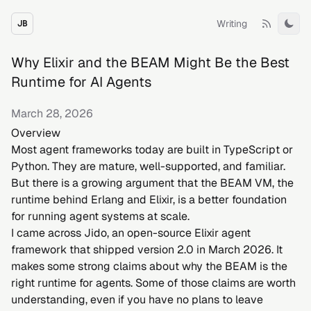
Writing
JB
Tog
Why Elixir and the BEAM Might Be the Best
Runtime for AI Agents
March 28, 2026
Overview
Most agent frameworks today are built in TypeScript or
Python. They are mature, well-supported, and familiar.
But there is a growing argument that the BEAM VM, the
runtime behind Erlang and Elixir, is a better foundation
for running agent systems at scale.
I came across
Jido
, an open-source Elixir agent
framework that shipped version 2.0 in March 2026. It
makes some strong claims about why the BEAM is the
right runtime for agents. Some of those claims are worth
understanding, even if you have no plans to leave