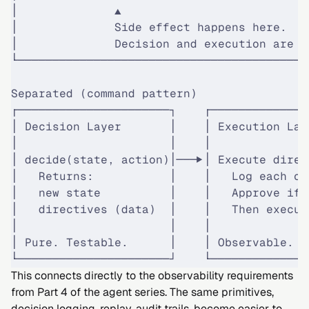
│              ▲                           
│              Side effect happens here.   
│              Decision and execution are c
└──────────────────────────────────────────
Separated (command pattern)
┌──────────────────────┐    ┌──────────────
│ Decision Layer       │    │ Execution Lay
│                      │    │              
│ decide(state, action)│───▶│ Execute direc
│   Returns:           │    │   Log each on
│   new state          │    │   Approve if 
│   directives (data)  │    │   Then execut
│                      │    │              
│ Pure. Testable.      │    │ Observable. A
└──────────────────────┘    └──────────────
This connects directly to the observability requirements
from
Part 4
of the agent series. The same primitives,
decision logging, replay, audit trails, become easier to