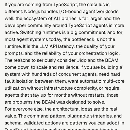
If you are coming from TypeScript, the calculus is
different. Node.js handles I/O-bound agent workloads
well, the ecosystem of AI libraries is far larger, and the
developer community around TypeScript agents is more
active. Switching runtimes is a big commitment, and for
most agent systems today, the bottleneck is not the
runtime. It is the LLM API latency, the quality of your
prompts, and the reliability of your orchestration logic.
The reasons to seriously consider Jido and the BEAM
come down to scale and resilience. If you are building a
system with hundreds of concurrent agents, need hard
fault isolation between them, want automatic multi-core
utilization without infrastructure complexity, or require
agents that stay up for months without restarts, those
are problems the BEAM was designed to solve.
For everyone else, the architectural ideas are the real
value. The command pattern, pluggable strategies, and
schema-validated actions are patterns you can adopt in
TypeScript today to make your agents more testable,