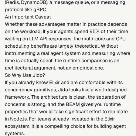
(Redis, DynamoDB), a message queue, or a messaging
protocol like gRPC.
An Important Caveat
Whether these advantages matter in practice depends
on the workload. If your agents spend 95% of their time
waiting on LLM API responses, the multi-core and CPU
scheduling benefits are largely theoretical. Without
instrumenting a real agent system and measuring where
time is actually spent, the runtime comparison is an
architectural argument, not an empirical one.
So Why Use Jido?
If you already know Elixir and are comfortable with its
concurrency primitives, Jido looks like a well-designed
framework. The architecture is clean, the separation of
concerns is strong, and the BEAM gives you runtime
properties that would take significant effort to replicate
in Node.js. For teams already invested in the Elixir
ecosystem, it is a compelling choice for building agent
systems.