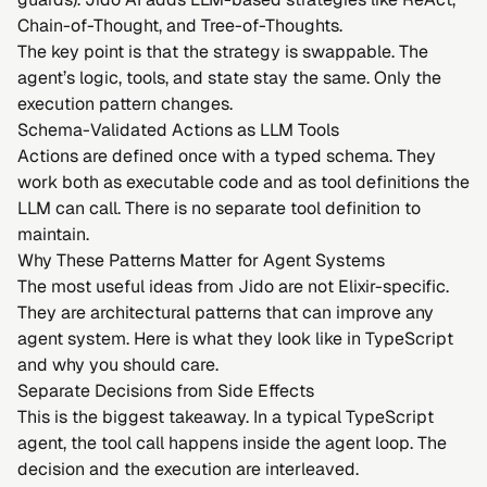
Chain-of-Thought
, and
Tree-of-Thoughts
.
The key point is that the strategy is swappable. The
agent’s logic, tools, and state stay the same. Only the
execution pattern changes.
Schema-Validated Actions as LLM Tools
Actions are defined once with a typed schema. They
work both as executable code and as tool definitions the
LLM can call. There is no separate tool definition to
maintain.
Why These Patterns Matter for Agent Systems
The most useful ideas from Jido are not Elixir-specific.
They are architectural patterns that can improve any
agent system. Here is what they look like in TypeScript
and why you should care.
Separate Decisions from Side Effects
This is the biggest takeaway. In a typical TypeScript
agent, the tool call happens inside the agent loop. The
decision and the execution are interleaved.