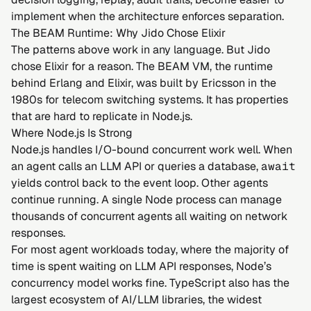
implement when the architecture enforces separation.
The BEAM Runtime: Why Jido Chose Elixir
The patterns above work in any language. But Jido
chose Elixir for a reason. The BEAM VM, the runtime
behind Erlang and Elixir, was built by Ericsson in the
1980s for telecom switching systems. It has properties
that are hard to replicate in Node.js.
Where Node.js Is Strong
Node.js handles I/O-bound concurrent work well. When
an agent calls an LLM API or queries a database,
await
yields control back to the event loop. Other agents
continue running. A single Node process can manage
thousands of concurrent agents all waiting on network
responses.
For most agent workloads today, where the majority of
time is spent waiting on LLM API responses, Node’s
concurrency model works fine. TypeScript also has the
largest ecosystem of AI/LLM libraries, the widest