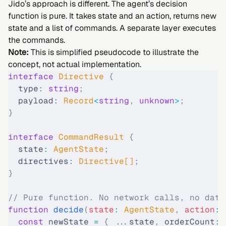
Jido’s approach is different. The agent’s decision
function is pure. It takes state and an action, returns new
state and a list of commands. A separate layer executes
the commands.
Note:
This is simplified pseudocode to illustrate the
concept, not actual implementation.
interface
 Directive
 {
  type
:
 string
;
  payload
:
 Record
<
string
,
 unknown
>
;
}
interface
 CommandResult
 {
  state
:
 AgentState
;
  directives
:
 Directive[]
;
}
// Pure function. No network calls, no data
function
 decide
(
state
:
 AgentState
,
 action
:
 
  const
 newState 
=
 {
 ...
state
,
 orderCount
:
 