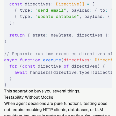
  const
 directives
:
 Directive[] 
=
 [
    {
 type
:
 "send_email"
,
 payload
:
 {
 to
:
 "
c
    {
 type
:
 "update_database"
,
 payload
:
 {
 t
  ]
;
  return
 {
 state
:
 newState
,
 directives 
};
}
// Separate runtime executes directives aft
async
 function
 execute
(
directives
:
 Directiv
  for
 (
const
 directive 
of
 directives) 
{
    await
 handlers[directive
.
type](directiv
  }
}
This separation buys you several things.
Testability Without Mocks
When agent decisions are pure functions, testing does
not require mocking HTTP clients, databases, or LLM
providers. You pass in state and an action. You assert on