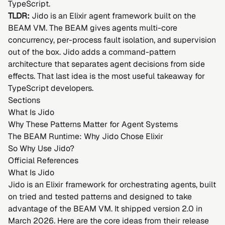
TypeScript.
TLDR:
Jido is an Elixir agent framework built on the
BEAM VM. The BEAM gives agents multi-core
concurrency, per-process fault isolation, and supervision
out of the box. Jido adds a command-pattern
architecture that separates agent decisions from side
effects. That last idea is the most useful takeaway for
TypeScript developers.
Sections
What Is Jido
Why These Patterns Matter for Agent Systems
The BEAM Runtime: Why Jido Chose Elixir
So Why Use Jido?
Official References
What Is Jido
Jido is an Elixir framework for orchestrating agents, built
on tried and tested patterns and designed to take
advantage of the BEAM VM. It shipped version 2.0 in
March 2026. Here are the core ideas from their
release