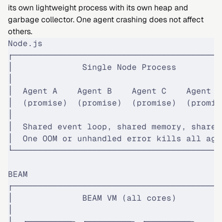
its own lightweight process with its own heap and
garbage collector. One agent crashing does not affect
others.
Node.js
┌──────────────────────────────────────────
│              Single Node Process         
│                                          
│  Agent A    Agent B    Agent C    Agent D
│  (promise)  (promise)  (promise)  (promis
│                                          
│  Shared event loop, shared memory, shared
│  One OOM or unhandled error kills all age
└──────────────────────────────────────────
BEAM
┌──────────────────────────────────────────
│              BEAM VM (all cores)         
│                                          
│  ┌─────────┐ ┌─────────┐ ┌─────────┐     