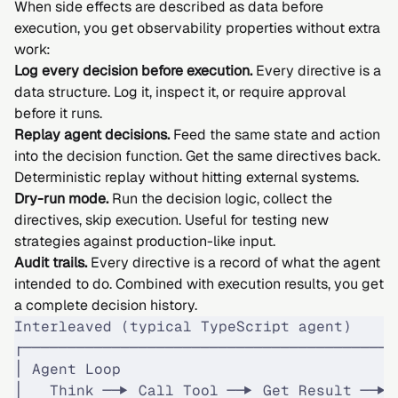
When side effects are described as data before
execution, you get observability properties without extra
work:
Log every decision before execution.
Every directive is a
data structure. Log it, inspect it, or require approval
before it runs.
Replay agent decisions.
Feed the same state and action
into the decision function. Get the same directives back.
Deterministic replay without hitting external systems.
Dry-run mode.
Run the decision logic, collect the
directives, skip execution. Useful for testing new
strategies against production-like input.
Audit trails.
Every directive is a record of what the agent
intended to do. Combined with execution results, you get
a complete decision history.
Interleaved (typical TypeScript agent)
┌──────────────────────────────────────────
│ Agent Loop                               
│   Think ──▶ Call Tool ──▶ Get Result ──▶ 