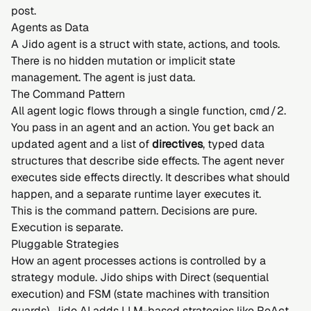
post
.
Agents as Data
A Jido agent is a struct with state, actions, and tools.
There is no hidden mutation or implicit state
management. The agent is just data.
The Command Pattern
All agent logic flows through a single function,
cmd/2
.
You pass in an agent and an action. You get back an
updated agent and a list of
directives
, typed data
structures that describe side effects. The agent never
executes side effects directly. It describes what should
happen, and a separate runtime layer executes it.
This is the
command pattern
. Decisions are pure.
Execution is separate.
Pluggable Strategies
How an agent processes actions is controlled by a
strategy module. Jido ships with Direct (sequential
execution) and
FSM
(state machines with transition
guards). Jido AI adds LLM-based strategies like
ReAct
,