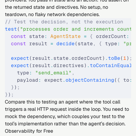
the returned state and directives. No setup, no
teardown, no flaky network dependencies.
// Test the decision, not the execution
test
(
"processes order and increments count"
  const
 state
:
 AgentState 
=
 {
 orderCount
:
 0
  const
 result 
=
 decide
(state
,
 {
 type
:
 "pro
  expect
(result
.
state
.
orderCount)
.
toBe
(
1
)
;
  expect
(result
.
directives)
.
toContainEqual
(
    type
:
 "send_email"
,
    payload
:
 expect
.
objectContaining
(
{
 to
:
 
  }
)
;
}
)
;
Compare this to testing an agent where the tool call
triggers a real HTTP request inside the loop. You need to
mock the dependency, which couples your test to the
tool’s implementation rather than the agent’s decision.
Observability for Free