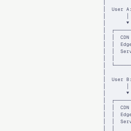
│        
│  User A
│       │
│       ▼
│  ┌─────
│  │  CDN
│  │  Edg
│  │  Ser
│  │     
│  └─────
│        
│  User B
│       │
│       ▼
│  ┌─────
│  │  CDN
│  │  Edg
│  │  Ser
│  │     