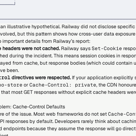
─────┘                                       
                                             
─────────────────────────────────────────────
an illustrative hypothetical. Railway did not disclose specific
nvolved, but this pattern shows how cross-user data exposure
 important details from Railway’s report:
e
headers were not cached.
Railway says
Set-Cookie
respo
hed during the incident. This means session cookies in respo
layed from cache, but response bodies (which could contain u
ve been.
trol
directives were respected.
If your application explicitly
no-store
or
Cache-Control: private
, the CDN honoure
that most GET responses without explicit cache headers we
blem: Cache-Control Defaults
core of the issue. Most web frameworks do not set
Cache-Con
PI responses by default. Developers rarely think about cachi
d endpoints because they assume the response will go directl
ient.