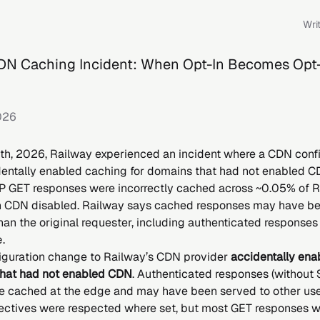
Wri
DN Caching Incident: When Opt-In Becomes Opt
026
h, 2026, Railway experienced an incident where a CDN confi
entally enabled caching for domains that had not enabled C
P GET responses were incorrectly cached across ~0.05% of 
 CDN disabled. Railway says cached responses may have be
han the original requester, including authenticated responses
e
.
iguration change to Railway’s CDN provider
accidentally ena
that had not enabled CDN
. Authenticated responses (without
e cached at the edge and may have been served to other use
ectives were respected where set, but most GET responses w