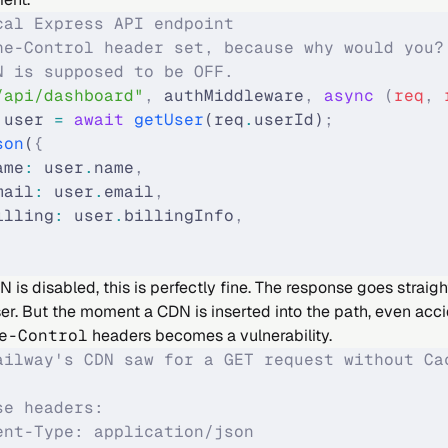
cal Express API endpoint
he-Control header set, because why would you?
N is supposed to be OFF.
/api/dashboard"
,
 authMiddleware
,
 async
 (
req
,
 
 user 
=
 await
 getUser
(req
.
userId)
;
son
(
{
ame
:
 user
.
name
,
mail
:
 user
.
email
,
illing
:
 user
.
billingInfo
,
is disabled, this is perfectly fine. The response goes straig
er. But the moment a CDN is inserted into the path, even accid
e-Control
headers becomes a vulnerability.
ailway's CDN saw for a GET request without Ca
se headers:
ent-Type: application/json