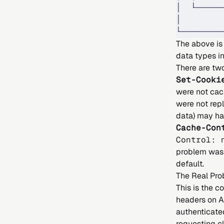
│  └─────
│        
└────────
The above is 
data types i
There are two
Set-Cooki
were not cac
were not rep
data) may ha
Cache-Con
Control: 
problem was 
default.
The Real Pro
This is the 
headers on A
authenticate
requesting cl