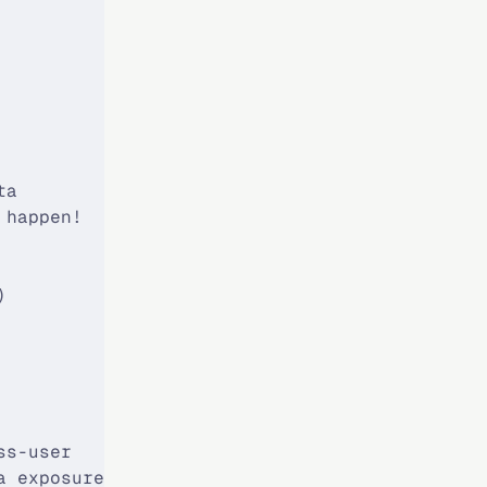
            │
            │
            │
            │
            │
            │
            │
ta          │
 happen!    │
            │
            │
)           │
            │
            │
            │
            │
            │
ss-user     │
a exposure! │