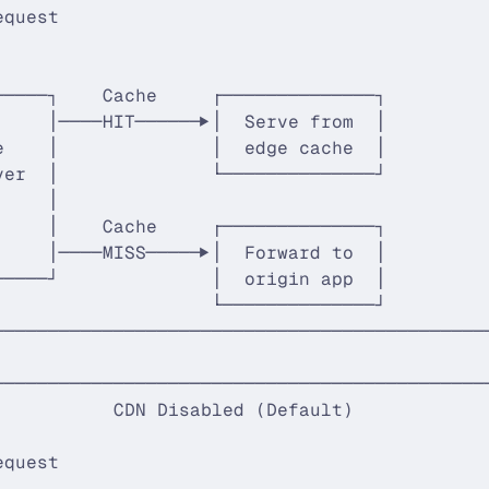
equest                                       
                                             
                                             
─────┐    Cache     ┌──────────────┐         
     │────HIT──────▶│  Serve from  │         
e    │              │  edge cache  │         
ver  │              └──────────────┘         
     │                                       
     │    Cache     ┌──────────────┐         
     │────MISS─────▶│  Forward to  │         
─────┘              │  origin app  │         
                    └──────────────┘         
─────────────────────────────────────────────
─────────────────────────────────────────────
           CDN Disabled (Default)            
                                             
equest                                       
                                             