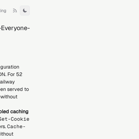
ting
Toggle theme
-Everyone-
guration
DN. For 52
Railway
en served to
 without
bled caching
Set-Cookie
rs.
Cache-
ithout