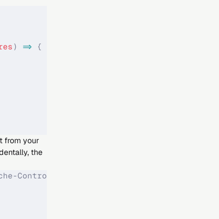
res
)
 =>
 {
ht from your
entally, the
che-Control: