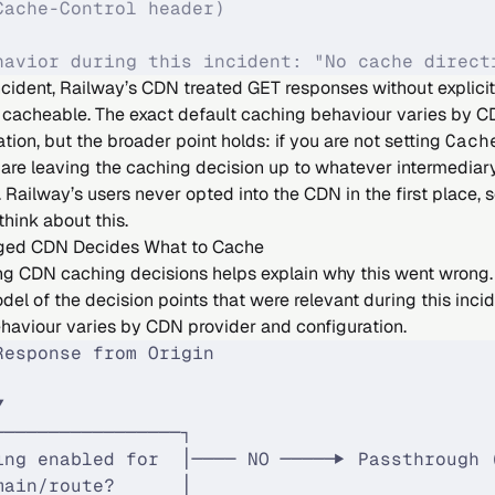
Cache-Control header)
havior during this incident: "No cache direct
incident, Railway’s CDN treated GET responses without explici
s cacheable. The exact default caching behaviour varies by C
tion, but the broader point holds: if you are not setting
Cach
are leaving the caching decision up to whatever intermediary 
 Railway’s users never opted into the CDN in the first place, 
think about this.
ed CDN Decides What to Cache
g CDN caching decisions helps explain why this went wrong.
del of the decision points that were relevant during this inci
ehaviour varies by CDN provider and configuration.
Response from Origin
│
▼
─────────────────┐
ing enabled for  │──── NO ─────▶ Passthrough 
main/route?      │