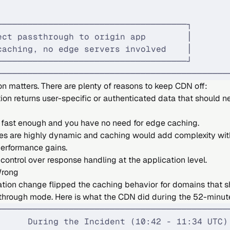
                                             
─────────────────────────────────────┐       
ect passthrough to origin app        │       
caching, no edge servers involved    │       
─────────────────────────────────────┘       
─────────────────────────────────────────────
on matters. There are plenty of reasons to keep CDN off:
ion returns user-specific or authenticated data that should n
is fast enough and you have no need for edge caching.
es are highly dynamic and caching would add complexity wit
erformance gains.
 control over response handling at the application level.
Wrong
ation change flipped the caching behavior for domains that 
through mode. Here is what the CDN did during the 52-minu
─────────────────────────────────────────────
      During the Incident (10:42 - 11:34 UTC)