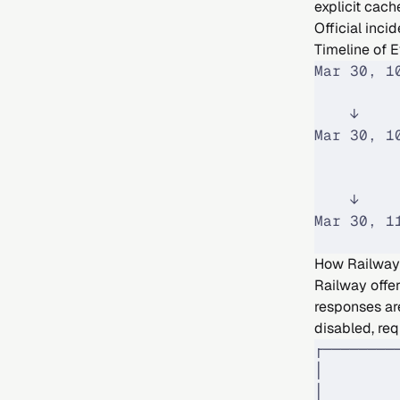
explicit cac
Official incid
Timeline of 
Mar 30, 1
         
    ↓
Mar 30, 1
         
         
    ↓
Mar 30, 1
         
How Railway
Railway offe
responses ar
disabled, req
┌────────
│        
│        