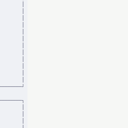
        │
        │
        │
        │
        │
        │
        │
        │
        │
        │
        │
        │
────────┘
────────┐
        │
        │
        │
        │