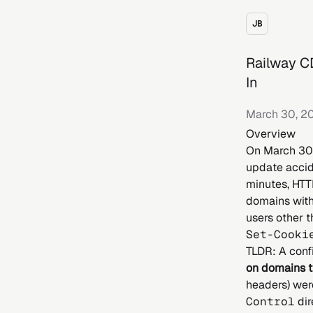
JB
Railway C
In
March 30, 2
Overview
On March 30t
update accid
minutes, HTT
domains with
users other t
Set-Cooki
TLDR: A conf
on domains 
headers) wer
Control
dir