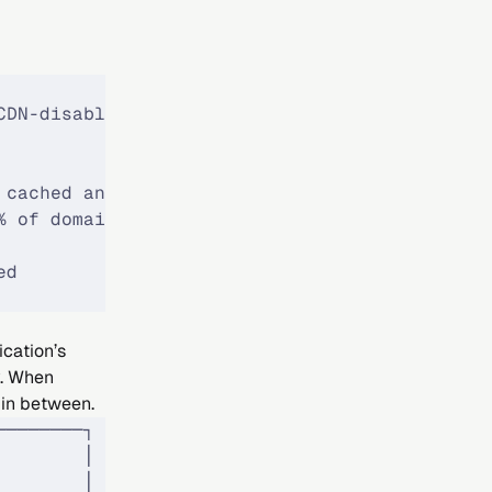
CDN-disabled domains
 cached and served
% of domains
ed
ication’s
y. When
 in between.
────────┐
        │
        │