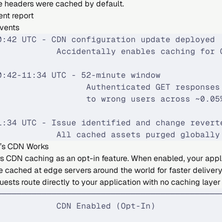
he headers were cached by default.
ent report
Events
0:42 UTC - CDN configuration update deployed
            Accidentally enables caching for 
0:42-11:34 UTC - 52-minute window
                  Authenticated GET responses
                  to wrong users across ~0.05
1:34 UTC - Issue identified and change revert
            All cached assets purged globally
’s CDN Works
rs CDN caching as an opt-in feature. When enabled, your appl
e cached at edge servers around the world for faster deliver
uests route directly to your application with no caching layer
─────────────────────────────────────────────
            CDN Enabled (Opt-In)             
                                             