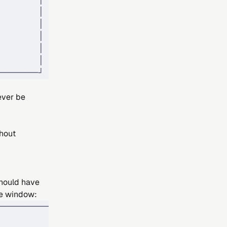
        │
        │
        │
        │
        │
────────┘
ever be
hout
should have
te window:
────────────┐
            │