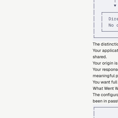
│       ▼
│  ┌─────
│  │  Dir
│  │  No 
│  └─────
└────────
The distincti
Your applicat
shared.
Your origin 
Your respons
meaningful p
You want full
What Went 
The configur
been in pass
┌────────
│        