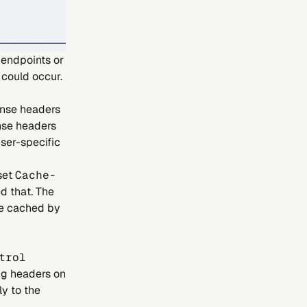
            │
            │
────────────┘
 endpoints or
 could occur.
nse headers
nse headers
ser-specific
 set
Cache-
d that. The
re cached by
trol
ng headers on
y to the