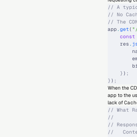
// A typi
// No Cac
// The CD
app
.
get
(
"
    const
    res
.
j
        n
        e
        b
    }
)
;
}
)
;
When the CDN 
app to the us
lack of
Cach
// What R
//
// Respon
//   Cont