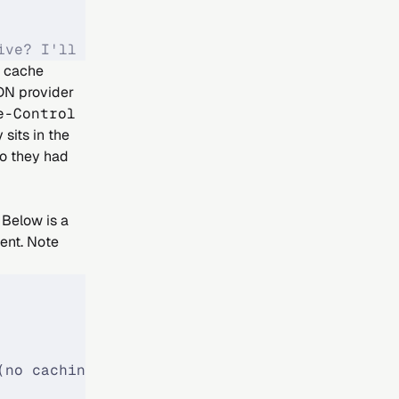
ive? I'll cache it."
t cache
DN provider
e-Control
sits in the
so they had
 Below is a
dent. Note
(no caching)