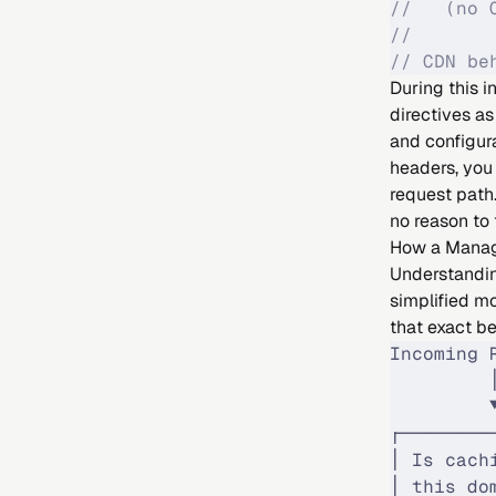
//   (no 
//
// CDN be
During this 
directives a
and configura
headers, you 
request path.
no reason to 
How a Manag
Understandin
simplified mo
that exact b
Incoming 
         
         
┌────────
│ Is cach
│ this do