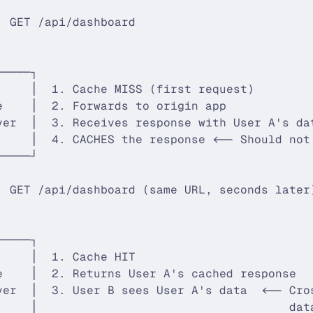
                                             
: GET /api/dashboard                         
                                             
                                             
─────┐                                       
     │  1. Cache MISS (first request)        
e    │  2. Forwards to origin app            
ver  │  3. Receives response with User A's da
     │  4. CACHES the response <-- Should not
─────┘                                       
                                             
: GET /api/dashboard (same URL, seconds later
                                             
                                             
─────┐                                       
     │  1. Cache HIT                         
e    │  2. Returns User A's cached response  
ver  │  3. User B sees User A's data  <-- Cro
     │                                    dat