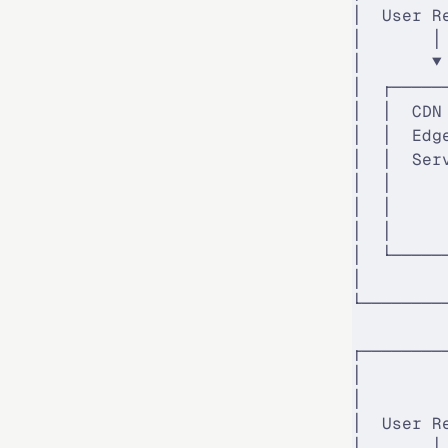
│  User R
│       │
│       ▼
│  ┌─────
│  │  CDN
│  │  Edg
│  │  Ser
│  │     
│  │     
│  │     
│  └─────
│        
└────────
┌────────
│        
│        
│  User R
│       │