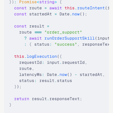
  })
:
 Promise
<
string
>
 {
    const
 route 
=
 await
 this
.
routeIntent
(in
    const
 startedAt 
=
 Date
.
now
()
;
    const
 result 
=
      route 
===
 "order_support"
        ?
 await
 runOrderSupportSkill
(input)
        :
 {
 status
:
 "success"
,
 responseText
    this
.
logExecution
(
{
      requestId
:
 input
.
requestId
,
      route
,
      latencyMs
:
 Date
.
now
() 
-
 startedAt
,
      status
:
 result
.
status
    }
)
;
    return
 result
.
responseText
;
  }