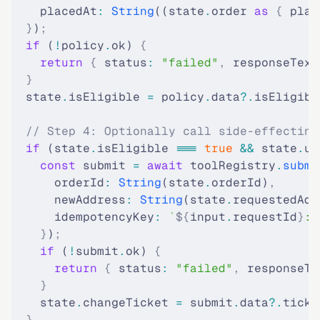
    placedAt
:
 String
((state
.
order 
as
 {
 plac
  }
)
;
  if
 (
!
policy
.
ok) 
{
    return
 {
 status
:
 "failed"
,
 responseText
  }
  state
.
isEligible 
=
 policy
.
data
?.
isEligibl
  // Step 4: Optionally call side-effecting
  if
 (state
.
isEligible 
===
 true
 &&
 state
.
us
    const
 submit 
=
 await
 toolRegistry
.
submi
      orderId
:
 String
(state
.
orderId)
,
      newAddress
:
 String
(state
.
requestedAdd
      idempotencyKey
:
 `
${
input
.
requestId
}
:s
    }
)
;
    if
 (
!
submit
.
ok) 
{
      return
 {
 status
:
 "failed"
,
 responseTe
    }
    state
.
changeTicket 
=
 submit
.
data
?.
ticke
  }