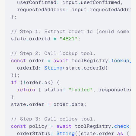
    userConfirmed
:
 input
.
userConfirmed
,
    requestedAddress
:
 input
.
requestedAddres
  };
  // Step 1: Extract order id (could come f
  state
.
orderId 
=
 "4821"
;
  // Step 2: Call lookup tool.
  const
 order 
=
 await
 toolRegistry
.
lookup_o
    orderId
:
 String
(state
.
orderId)
  }
)
;
  if
 (
!
order
.
ok) 
{
    return
 {
 status
:
 "failed"
,
 responseText
  }
  state
.
order 
=
 order
.
data
;
  // Step 3: Call policy tool.
  const
 policy 
=
 await
 toolRegistry
.
check_c
    orderStatus
:
 String
((state
.
order 
as
 {
 s