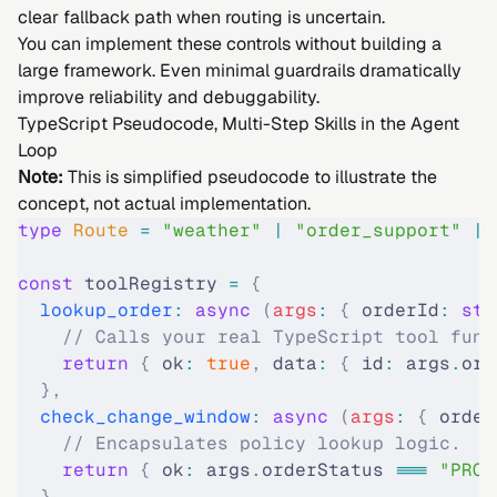
clear fallback path when routing is uncertain.
You can implement these controls without building a
large framework. Even minimal guardrails dramatically
improve reliability and debuggability.
TypeScript Pseudocode, Multi-Step Skills in the Agent
Loop
Note:
This is simplified pseudocode to illustrate the
concept, not actual implementation.
type
 Route 
=
 "
weather
"
 |
 "
order_support
"
 |
 
const
 toolRegistry 
=
 {
  lookup_order
:
 async
 (
args
:
 {
 orderId
:
 str
    // Calls your real TypeScript tool func
    return
 {
 ok
:
 true
,
 data
:
 {
 id
:
 args
.
ord
  },
  check_change_window
:
 async
 (
args
:
 {
 order
    // Encapsulates policy lookup logic.
    return
 {
 ok
:
 args
.
orderStatus 
===
 "PROC
  },