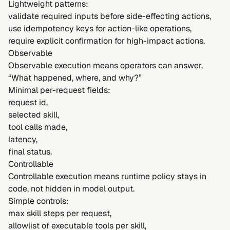
Lightweight patterns:
validate required inputs before side-effecting actions,
use idempotency keys for action-like operations,
require explicit confirmation for high-impact actions.
Observable
Observable execution means operators can answer,
“What happened, where, and why?”
Minimal per-request fields:
request id,
selected skill,
tool calls made,
latency,
final status.
Controllable
Controllable execution means runtime policy stays in
code, not hidden in model output.
Simple controls:
max skill steps per request,
allowlist of executable tools per skill,