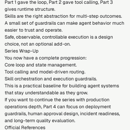
Part 1 gave the loop, Part 2 gave tool calling, Part 3
gives runtime structure.
Skills are the right abstraction for multi-step outcomes.
A small set of guardrails can make agent behavior much
easier to trust and operate.
Safe, observable, controllable execution is a design
choice, not an optional add-on.
Series Wrap-Up
You now have a complete progression:
Core loop and state management.
Tool calling and model-driven routing.
Skill orchestration and execution guardrails.
This is a practical baseline for building agent systems
that stay understandable as they grow.
If you want to continue the series with production
operations depth, Part 4 can focus on deployment
guardrails, human approval design, incident readiness,
and long-term quality evaluation.
Official References