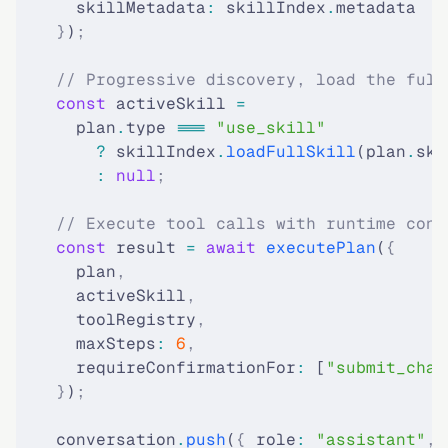
      skillMetadata
:
 skillIndex
.
metadata
    }
)
;
    // Progressive discovery, load the full
    const
 activeSkill 
=
      plan
.
type 
===
 "use_skill"
        ?
 skillIndex
.
loadFullSkill
(plan
.
ski
        :
 null
;
    // Execute tool calls with runtime cont
    const
 result 
=
 await
 executePlan
(
{
      plan
,
      activeSkill
,
      toolRegistry
,
      maxSteps
:
 6
,
      requireConfirmationFor
:
 [
"submit_chan
    }
)
;
    conversation
.
push
(
{
 role
:
 "assistant"
,
 