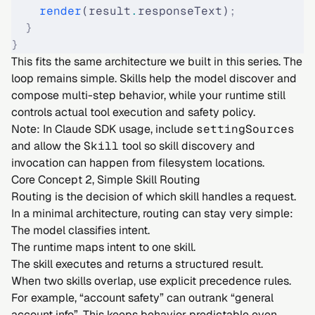
    render
(result
.
responseText)
;
  }
}
This fits the same architecture we built in this series. The
loop remains simple. Skills help the model discover and
compose multi-step behavior, while your runtime still
controls actual tool execution and safety policy.
Note: In Claude SDK usage, include
settingSources
and allow the
Skill
tool so skill discovery and
invocation can happen from filesystem locations.
Core Concept 2, Simple Skill Routing
Routing is the decision of which skill handles a request.
In a minimal architecture, routing can stay very simple:
The model classifies intent.
The runtime maps intent to one skill.
The skill executes and returns a structured result.
When two skills overlap, use explicit precedence rules.
For example, “account safety” can outrank “general
account info”. This keeps behavior predictable even