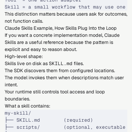
Skill = a small workflow that may use one o
This distinction matters because users ask for outcomes,
not function calls.
Claude Skills Example, How Skills Plug Into the Loop
If you want a concrete implementation model, Claude
Skills are a useful reference because the pattern is
explicit and easy to reason about.
High-level shape:
Skills live on disk as
SKILL.md
files.
The SDK discovers them from configured locations.
The model invokes them when descriptions match user
intent.
Your runtime still controls tool access and loop
boundaries.
What a skill contains:
my-skill/
├── SKILL.md        (required)
├── scripts/        (optional, executable h