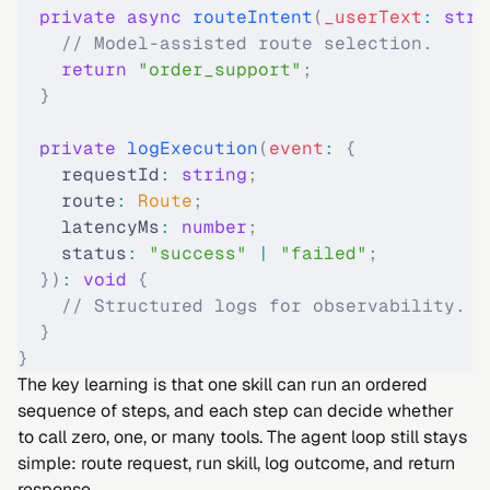
  private
 async
 routeIntent
(
_userText
:
 stri
    // Model-assisted route selection.
    return
 "order_support"
;
  }
  private
 logExecution
(
event
:
 {
    requestId
:
 string
;
    route
:
 Route
;
    latencyMs
:
 number
;
    status
:
 "
success
"
 |
 "
failed
"
;
  })
:
 void
 {
    // Structured logs for observability.
  }
}
The key learning is that one skill can run an ordered
sequence of steps, and each step can decide whether
to call zero, one, or many tools. The agent loop still stays
simple: route request, run skill, log outcome, and return
response.