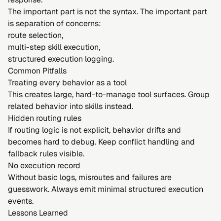
The important part is not the syntax. The important part
is separation of concerns:
route selection,
multi-step skill execution,
structured execution logging.
Common Pitfalls
Treating every behavior as a tool
This creates large, hard-to-manage tool surfaces. Group
related behavior into skills instead.
Hidden routing rules
If routing logic is not explicit, behavior drifts and
becomes hard to debug. Keep conflict handling and
fallback rules visible.
No execution record
Without basic logs, misroutes and failures are
guesswork. Always emit minimal structured execution
events.
Lessons Learned