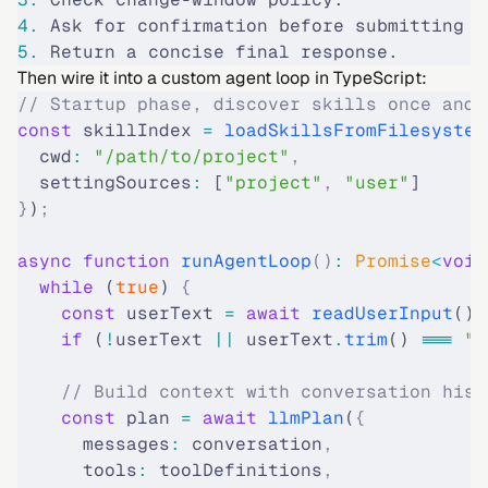
4.
 Ask for confirmation before submitting c
5.
 Return a concise final response.
Then wire it into a custom agent loop in TypeScript:
// Startup phase, discover skills once and 
const
 skillIndex 
=
 loadSkillsFromFilesystem
  cwd
:
 "/path/to/project"
,
  settingSources
:
 [
"project"
,
 "user"
]
}
)
;
async
 function
 runAgentLoop
()
:
 Promise
<
void
  while
 (
true
) 
{
    const
 userText 
=
 await
 readUserInput
()
;
    if
 (
!
userText 
||
 userText
.
trim
() 
===
 ""
    // Build context with conversation hist
    const
 plan 
=
 await
 llmPlan
(
{
      messages
:
 conversation
,
      tools
:
 toolDefinitions
,