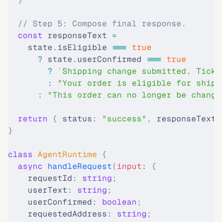
  // Step 5: Compose final response.
  const
 responseText 
=
    state
.
isEligible 
===
 true
      ?
 state
.
userConfirmed 
===
 true
        ?
 `Shipping change submitted. Ticke
        :
 "Your order is eligible for shipp
      :
 "This order can no longer be change
  return
 {
 status
:
 "success"
,
 responseText 
}
class
 AgentRuntime
 {
  async
 handleRequest
(
input
:
 {
    requestId
:
 string
;
    userText
:
 string
;
    userConfirmed
:
 boolean
;
    requestedAddress
:
 string
;