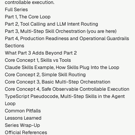
controllable execution.
Full Series
Part 1, The Core Loop
Part 2, Tool Calling and LLM Intent Routing
Part 3, Multi-Step Skill Orchestration (you are here)
Part 4, Production Readiness and Operational Guardrails
Sections
What Part 3 Adds Beyond Part 2
Core Concept 1, Skills vs Tools
Claude Skills Example, How Skills Plug Into the Loop
Core Concept 2, Simple Skill Routing
Core Concept 3, Basic Multi-Step Orchestration
Core Concept 4, Safe Observable Controllable Execution
TypeScript Pseudocode, Multi-Step Skills in the Agent
Loop
Common Pitfalls
Lessons Learned
Series Wrap-Up
Official References