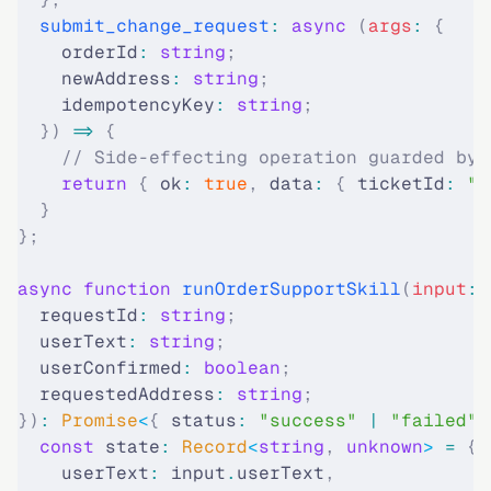
  submit_change_request
:
 async
 (
args
:
 {
    orderId
:
 string
;
    newAddress
:
 string
;
    idempotencyKey
:
 string
;
  })
 =>
 {
    // Side-effecting operation guarded by 
    return
 {
 ok
:
 true
,
 data
:
 {
 ticketId
:
 "c
  }
};
async
 function
 runOrderSupportSkill
(
input
:
 
  requestId
:
 string
;
  userText
:
 string
;
  userConfirmed
:
 boolean
;
  requestedAddress
:
 string
;
})
:
 Promise
<
{
 status
:
 "
success
"
 |
 "
failed
"
;
  const
 state
:
 Record
<
string
,
 unknown
>
 =
 {
    userText
:
 input
.
userText
,