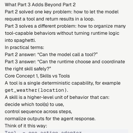
What Part 3 Adds Beyond Part 2
Part 2 solved one key problem: how to let the model
request a tool and return results in a loop.
Part 3 solves a different problem: how to organize many
tool-capable behaviors without turning runtime logic
into spaghetti.
In practical terms:
Part 2 answer: “Can the model call a tool?”
Part 3 answer: “Can the runtime choose and coordinate
the right skill safely?”
Core Concept 1, Skills vs Tools
A tool is a single deterministic capability, for example
get_weather(location)
.
A skill is a higher-level unit of behavior that can:
decide which tool(s) to use,
control sequence across steps,
normalize outputs for the agent response.
Think of it this way:
Tool  = one action adapter