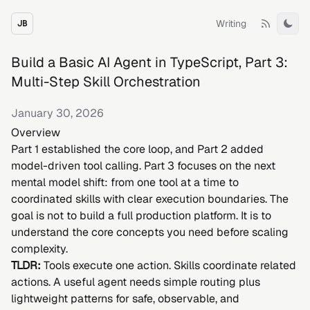
Writing
JB
Tog
Build a Basic AI Agent in TypeScript, Part 3:
Multi-Step Skill Orchestration
January 30, 2026
Overview
Part 1 established the core loop, and Part 2 added
model-driven tool calling. Part 3 focuses on the next
mental model shift: from one tool at a time to
coordinated skills with clear execution boundaries. The
goal is not to build a full production platform. It is to
understand the core concepts you need before scaling
complexity.
TLDR:
Tools execute one action. Skills coordinate related
actions. A useful agent needs simple routing plus
lightweight patterns for safe, observable, and