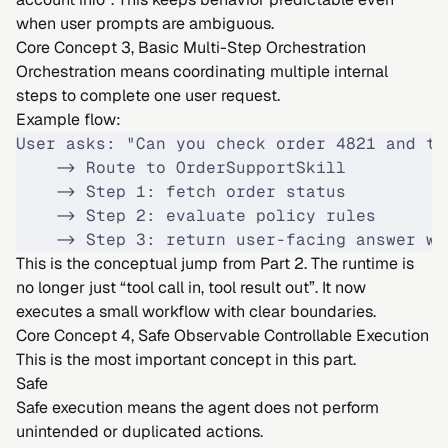
when user prompts are ambiguous.
Core Concept 3, Basic Multi-Step Orchestration
Orchestration means coordinating multiple internal
steps to complete one user request.
Example flow:
User asks: "Can you check order 4821 and te
    -> Route to OrderSupportSkill
    -> Step 1: fetch order status
    -> Step 2: evaluate policy rules
    -> Step 3: return user-facing answer wi
This is the conceptual jump from Part 2. The runtime is
no longer just “tool call in, tool result out”. It now
executes a small workflow with clear boundaries.
Core Concept 4, Safe Observable Controllable Execution
This is the most important concept in this part.
Safe
Safe execution means the agent does not perform
unintended or duplicated actions.