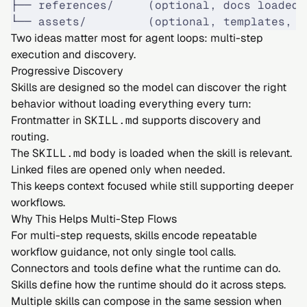
├── references/     (optional, docs loaded 
└── assets/         (optional, templates, f
Two ideas matter most for agent loops: multi-step
execution and discovery.
Progressive Discovery
Skills are designed so the model can discover the right
behavior without loading everything every turn:
Frontmatter in
SKILL.md
supports discovery and
routing.
The
SKILL.md
body is loaded when the skill is relevant.
Linked files are opened only when needed.
This keeps context focused while still supporting deeper
workflows.
Why This Helps Multi-Step Flows
For multi-step requests, skills encode repeatable
workflow guidance, not only single tool calls.
Connectors and tools define what the runtime can do.
Skills define how the runtime should do it across steps.
Multiple skills can compose in the same session when