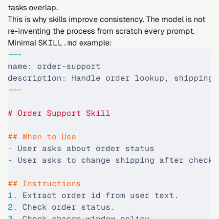
tasks overlap.
This is why skills improve consistency. The model is not
re-inventing the process from scratch every prompt.
Minimal
SKILL.md
example:
---
name: order-support
description: Handle order lookup, shipping-
---
# Order Support Skill
## When to Use
-
 User asks about order status
-
 User asks to change shipping after checko
## Instructions
1.
 Extract order id from user text.
2.
 Check order status.
3.
 Check change-window policy.